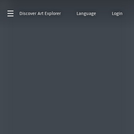
Discover
Art Explorer
Language
Login