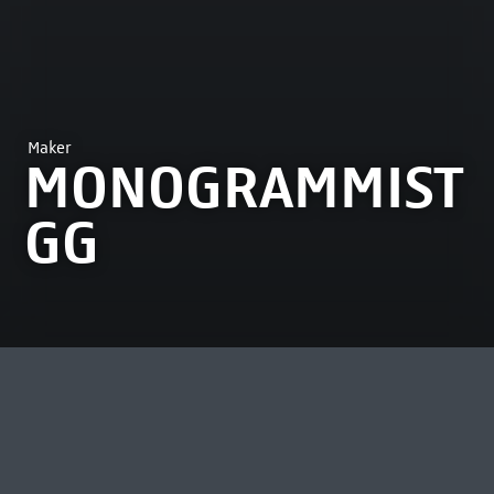
Maker
MONOGRAMMIST
GG
MOST VIEWED