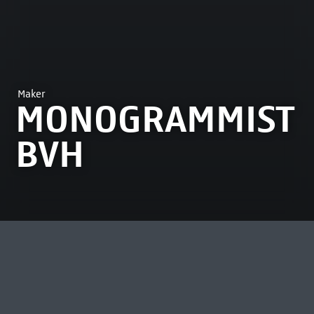
Maker
MONOGRAMMIST
BVH
MOST VIEWED