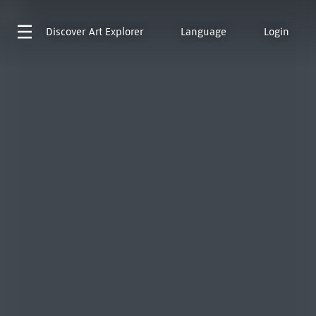
Discover
Art Explorer
Language
Login