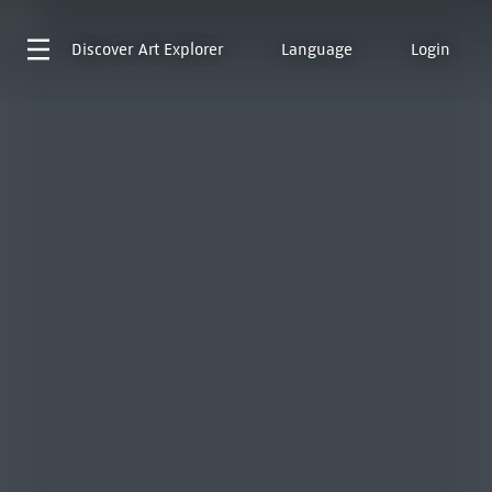
Discover
Art Explorer
Language
Login