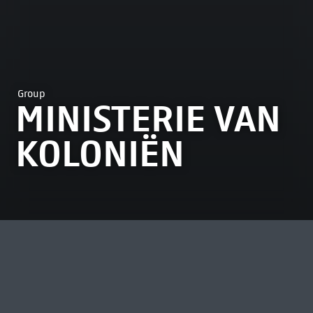
Group
MINISTERIE VAN
KOLONIËN
MOST VIEWED