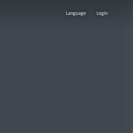
Language
Login