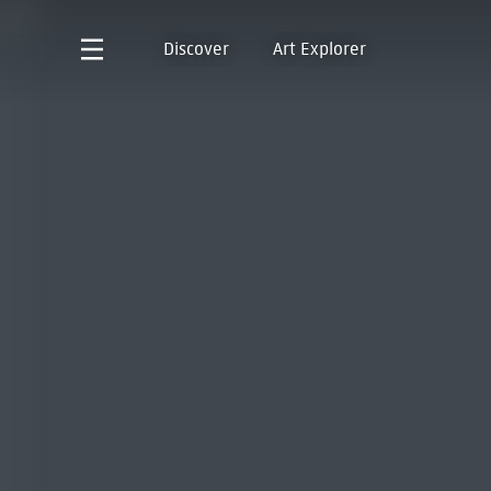
Discover
Art Explorer