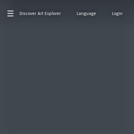
Discover
Art Explorer
Language
Login