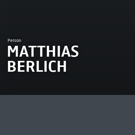
Person
MATTHIAS
BERLICH
MOST VIEWED