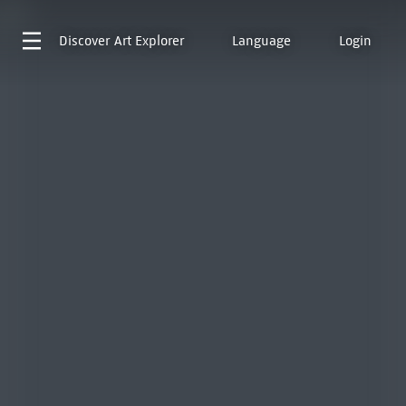
Discover
Art Explorer
Language
Login