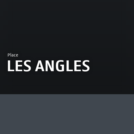
Place
LES ANGLES
MOST VIEWED