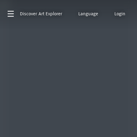
Discover
Art Explorer
Language
Login