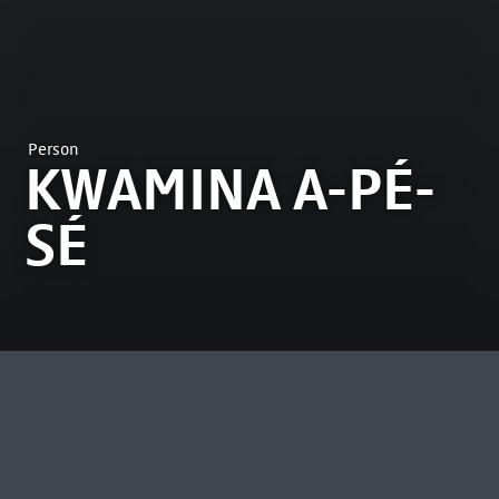
Person
KWAMINA A-PÉ-
SÉ
MOST VIEWED