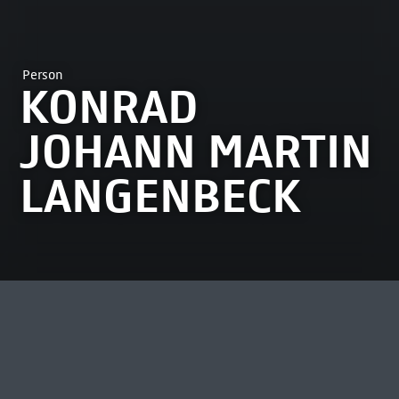
Person
KONRAD
JOHANN MARTIN
LANGENBECK
MOST VIEWED