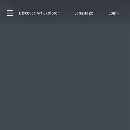
Discover
Art Explorer
Language
Login