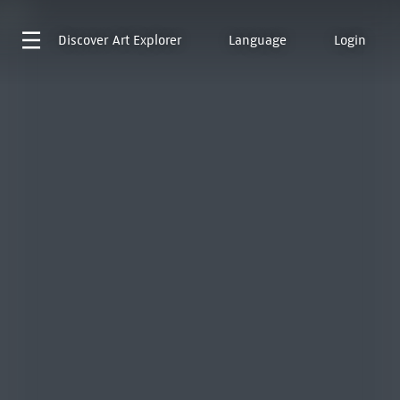
Discover
Art Explorer
Language
Login