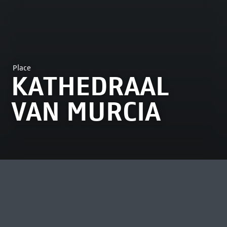
Place
KATHEDRAAL
VAN MURCIA
MOST VIEWED