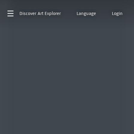
Discover
Art Explorer
Language
Login