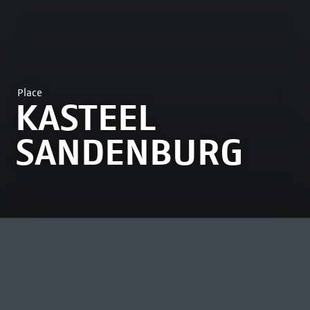
Place
KASTEEL
SANDENBURG
MOST VIEWED