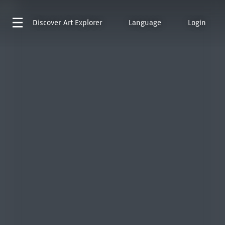
Discover
Art Explorer
Language
Login