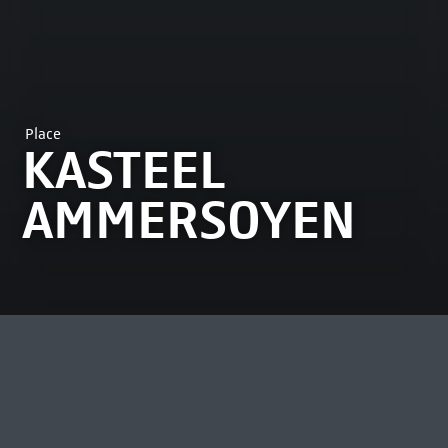
Place
KASTEEL
AMMERSOYEN
MOST VIEWED