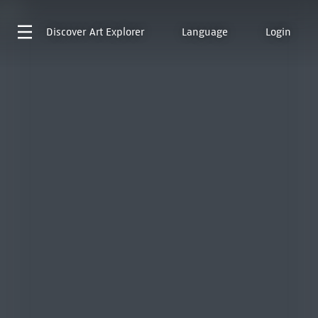
Discover
Art Explorer
Language
Login