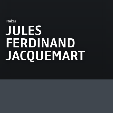
Maker
JULES
FERDINAND
JACQUEMART
MOST VIEWED