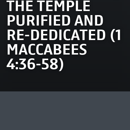
THE TEMPLE
PURIFIED AND
RE-DEDICATED (1
MACCABEES
4:36-58)
MOST VIEWED