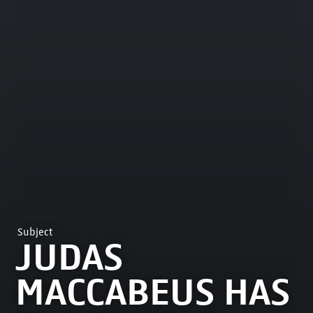
Subject
JUDAS
MACCABEUS HAS