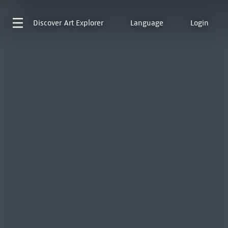
Discover
Art Explorer
Language
Login