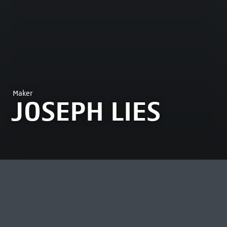
Maker
JOSEPH LIES
MOST VIEWED