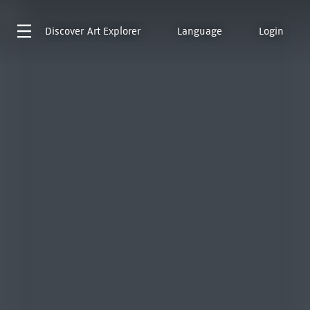
Discover
Art Explorer
Language
Login