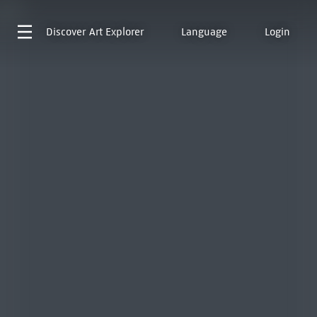
Discover
Art Explorer
Language
Login