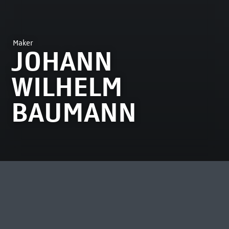
Maker
JOHANN
WILHELM
BAUMANN
MOST VIEWED