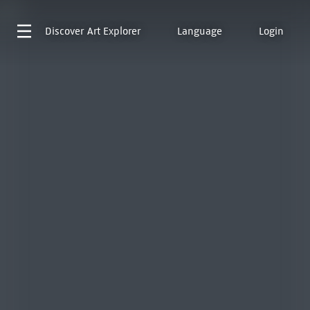
Discover
Art Explorer
Language
Login