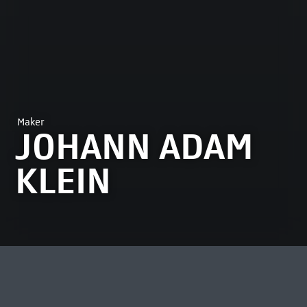
Maker
JOHANN ADAM
KLEIN
MOST VIEWED