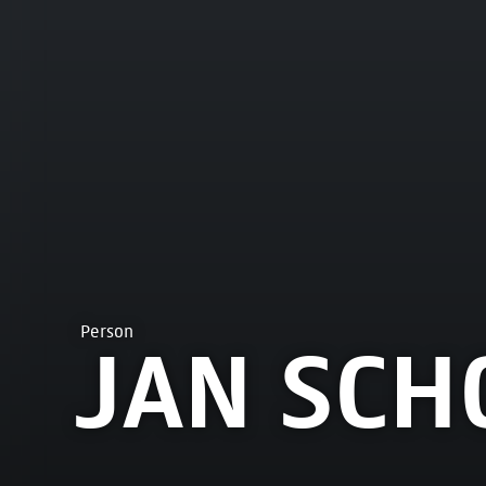
Person
JAN SCH