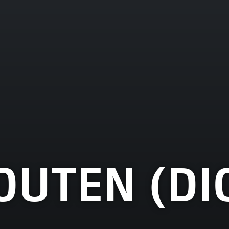
OUTEN (DI