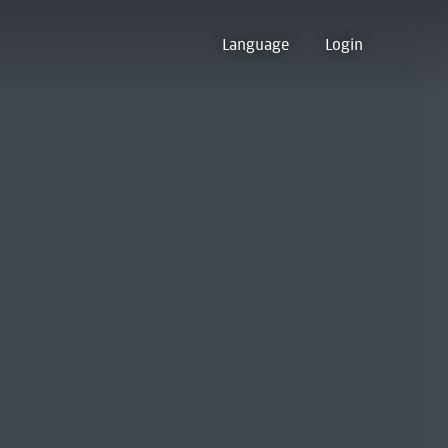
Language
Login