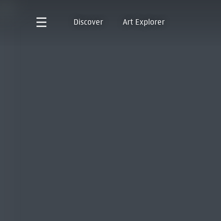
Discover
Art Explorer