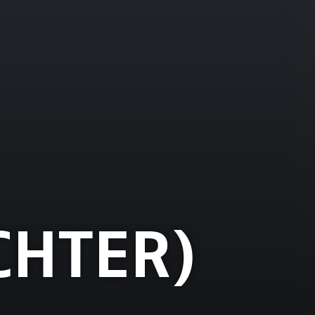
CHTER)