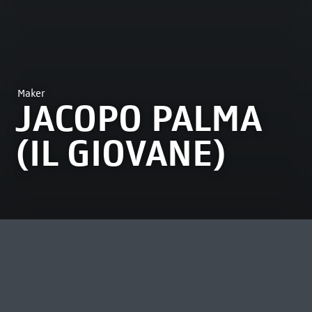
Maker
JACOPO PALMA
(IL GIOVANE)
MOST VIEWED