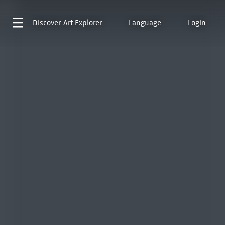
Discover
Art Explorer
Language
Login