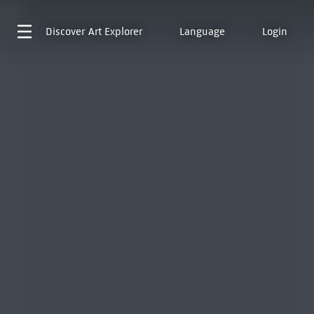
Discover
Art Explorer
Language
Login