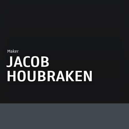
Maker
JACOB
HOUBRAKEN
MOST VIEWED