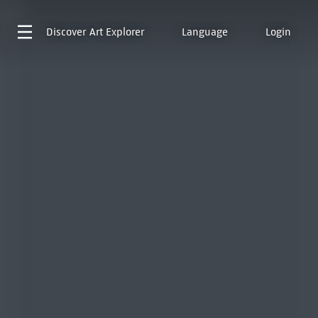
Discover
Art Explorer
Language
Login