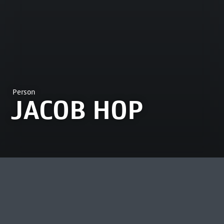
Person
JACOB HOP
MOST VIEWED