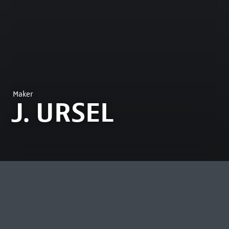
Maker
J. URSEL
MOST VIEWED