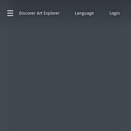
Discover
Art Explorer
Language
Login