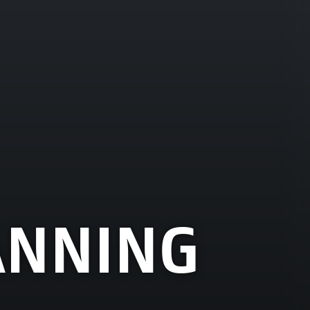
ANNING