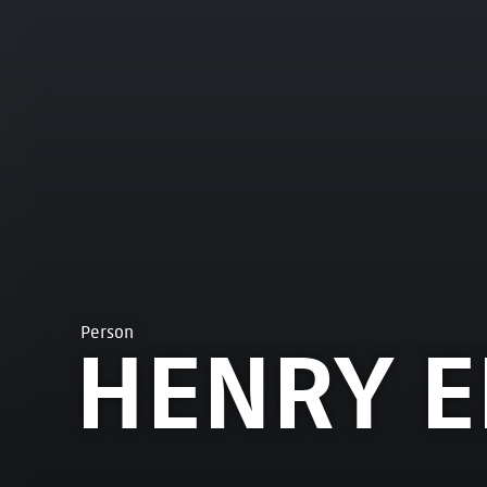
Person
HENRY 