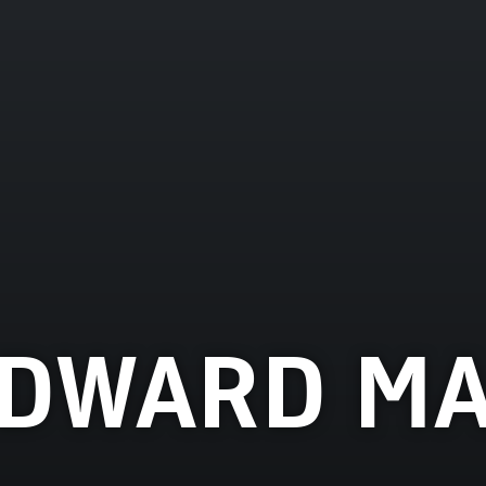
EDWARD M