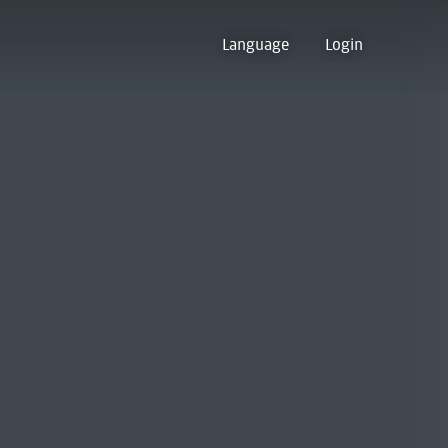
Language
Login