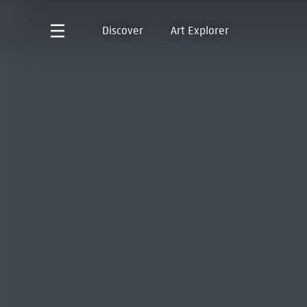
Discover
Art Explorer