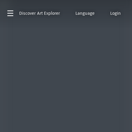
Discover
Art Explorer
Language
Login