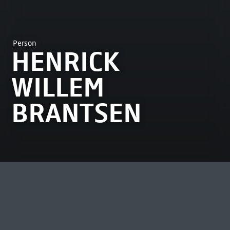
Person
HENRICK
WILLEM
BRANTSEN
MOST VIEWED