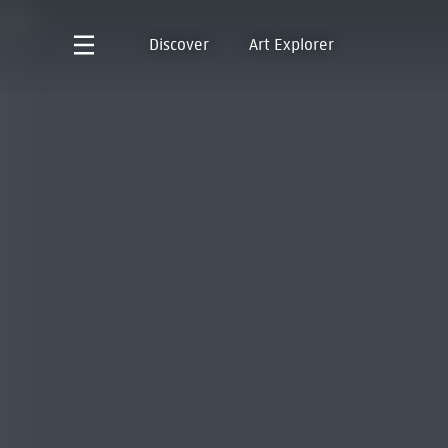
Discover
Art Explorer