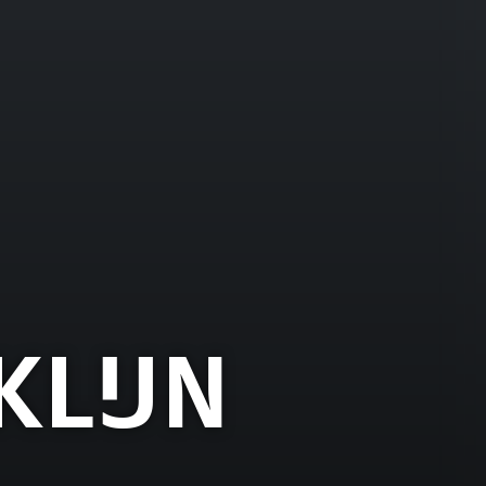
KLIJN