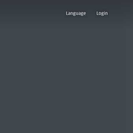
Language
Login