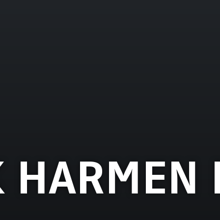
 HARMEN 