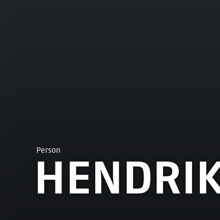
Person
HENDRIK