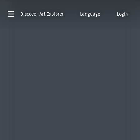
Discover
Art Explorer
Language
Login