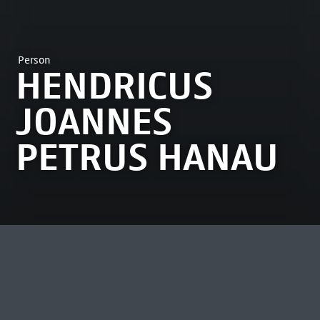
Person
HENDRICUS
JOANNES
PETRUS HANAU
MOST VIEWED