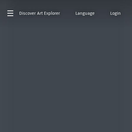
Discover
Art Explorer
Language
Login