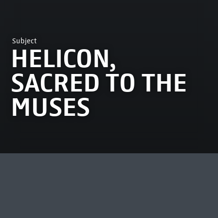
Subject
HELICON,
SACRED TO THE
MUSES
MOST VIEWED