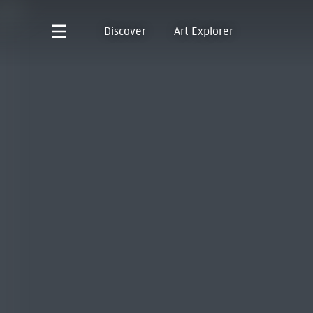
Discover
Art Explorer