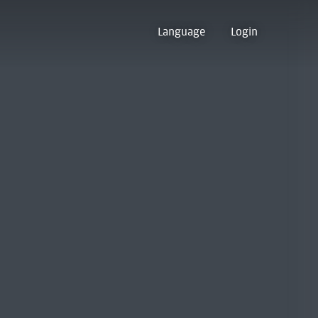
Language
Login