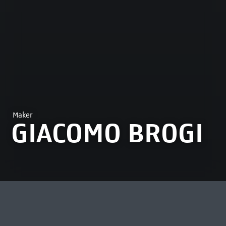
Maker
GIACOMO BROGI
MOST VIEWED