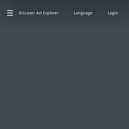
Discover
Art Explorer
Language
Login