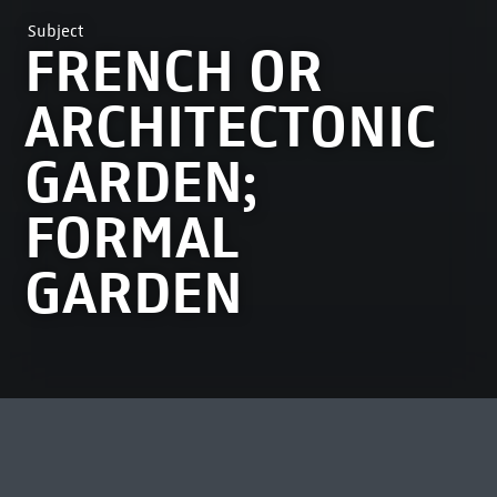
Subject
FRENCH OR
ARCHITECTONIC
GARDEN;
FORMAL
GARDEN
MOST VIEWED