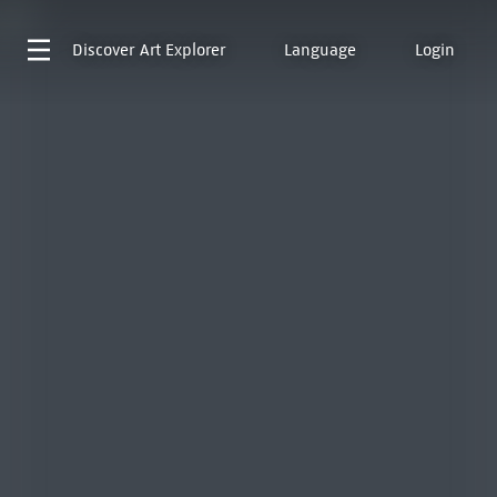
Discover
Art Explorer
Language
Login