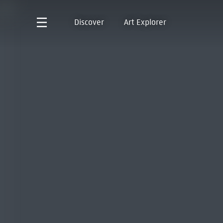
Discover
Art Explorer