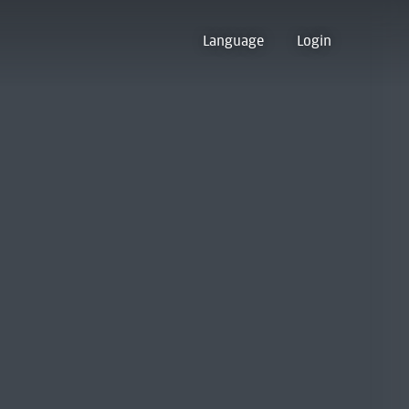
Language
Login