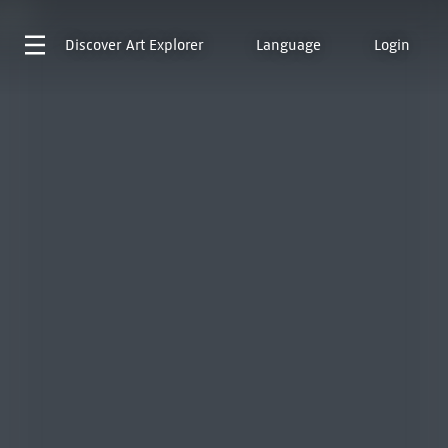
Discover
Art Explorer
Language
Login