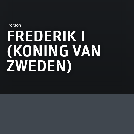
Person
FREDERIK I
(KONING VAN
ZWEDEN)
MOST VIEWED