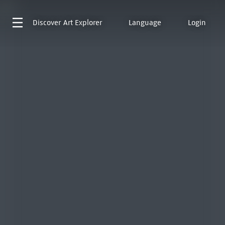
Discover
Art Explorer
Language
Login