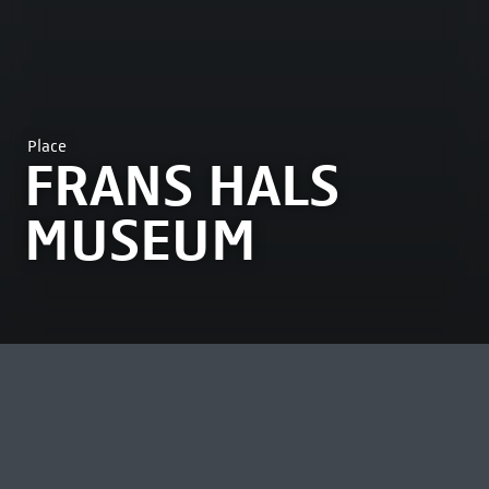
Place
FRANS HALS
MUSEUM
MOST VIEWED