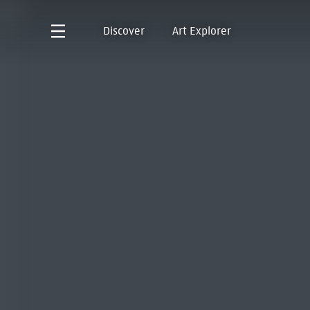
Discover
Art Explorer