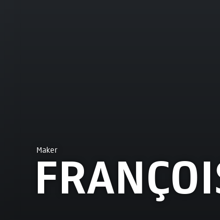
Maker
FRANÇOI