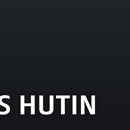
S HUTIN