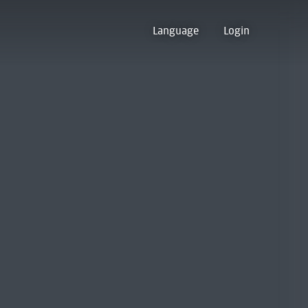
Language
Login