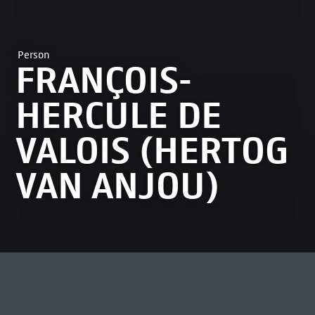
Person
FRANÇOIS-
HERCULE DE
VALOIS (HERTOG
VAN ANJOU)
MOST VIEWED