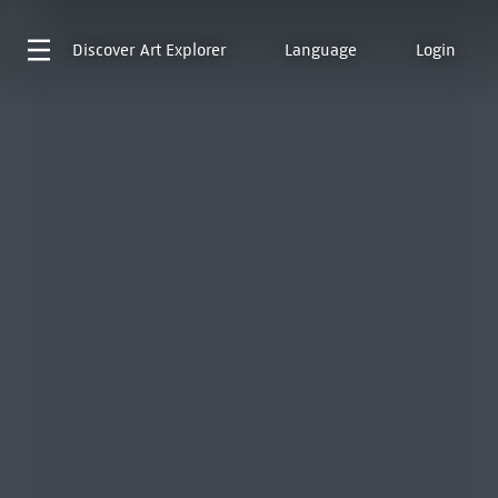
Discover
Art Explorer
Language
Login