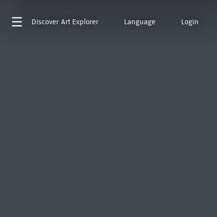
Discover
Art Explorer
Language
Login