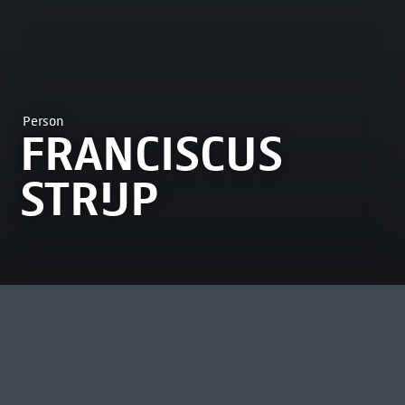
Person
FRANCISCUS
STRIJP
MOST VIEWED