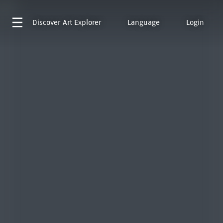
Discover
Art Explorer
Language
Login