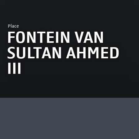
Place
FONTEIN VAN
SULTAN AHMED
III
MOST VIEWED