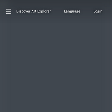
Discover
Art Explorer
Language
Login