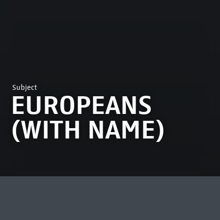
Subject
EUROPEANS
(WITH NAME)
MOST VIEWED