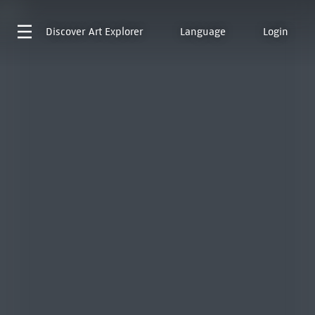
Discover
Art Explorer
Language
Login