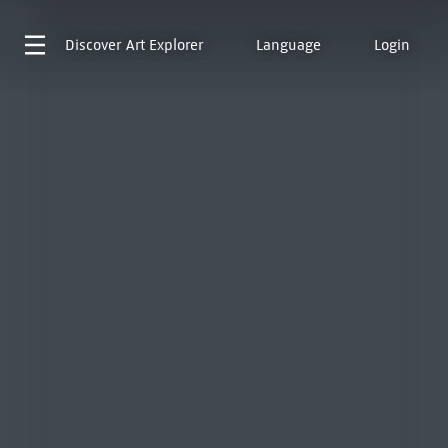
Discover
Art Explorer
Language
Login