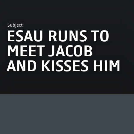
Subject
ESAU RUNS TO
MEET JACOB
AND KISSES HIM
MOST VIEWED