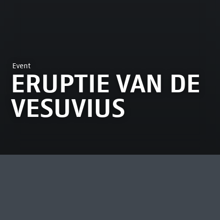
Event
ERUPTIE VAN DE
VESUVIUS
MOST VIEWED