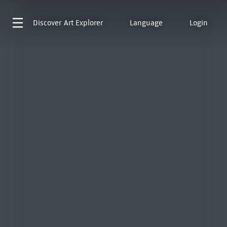
Discover
Art Explorer
Language
Login