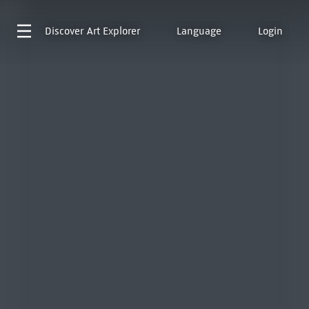
Discover
Art Explorer
Language
Login