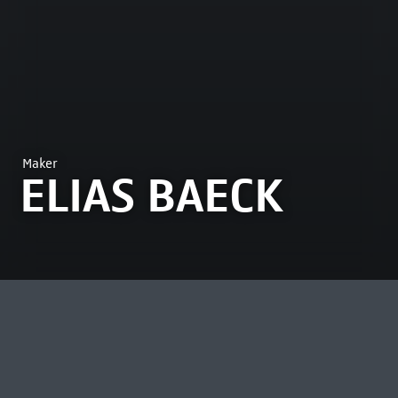
Maker
ELIAS BAECK
MOST VIEWED