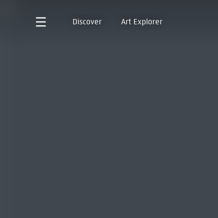
Discover
Art Explorer