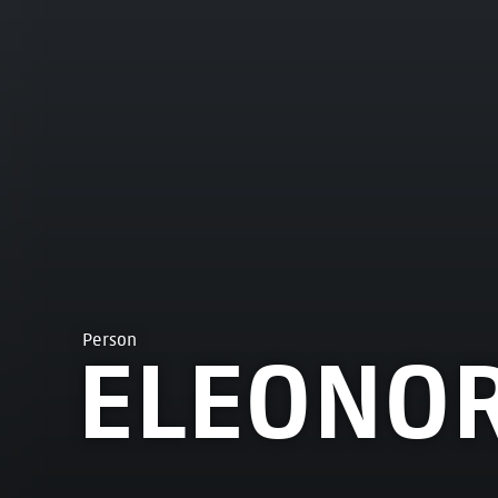
Person
ELEONOR