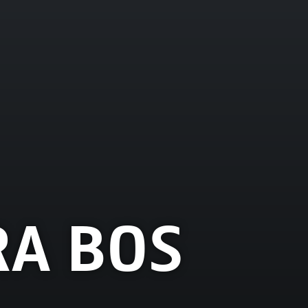
A BOS