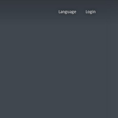
Language
Login