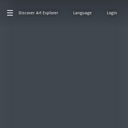
Discover
Art Explorer
Language
Login