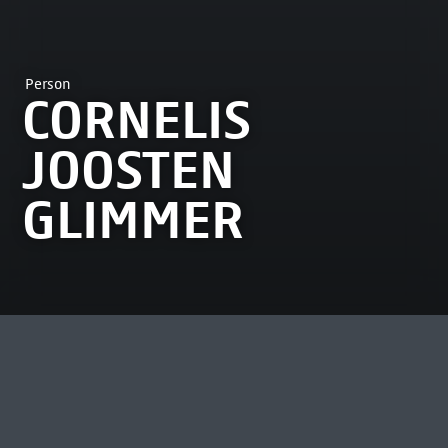
Person
CORNELIS
JOOSTEN
GLIMMER
MOST VIEWED