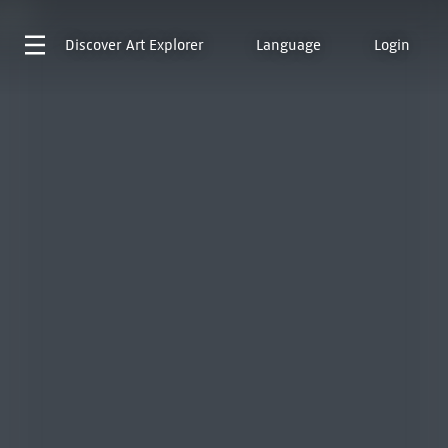
Discover
Art Explorer
Language
Login