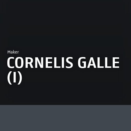
Maker
CORNELIS GALLE
(I)
MOST VIEWED