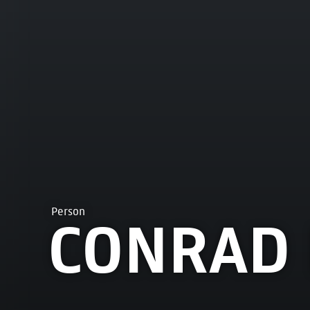
Person
CONRAD