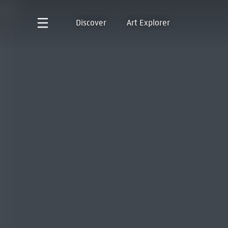
Discover
Art Explorer