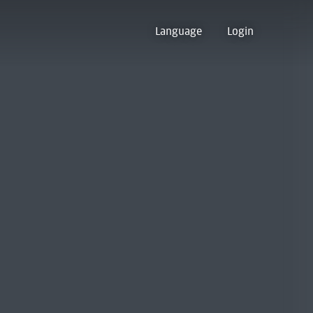
Language
Login