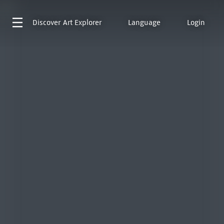
Discover
Art Explorer
Language
Login