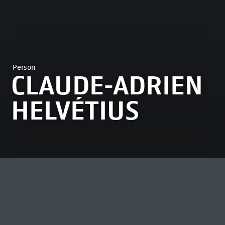
Person
CLAUDE-ADRIEN
HELVÉTIUS
MOST VIEWED