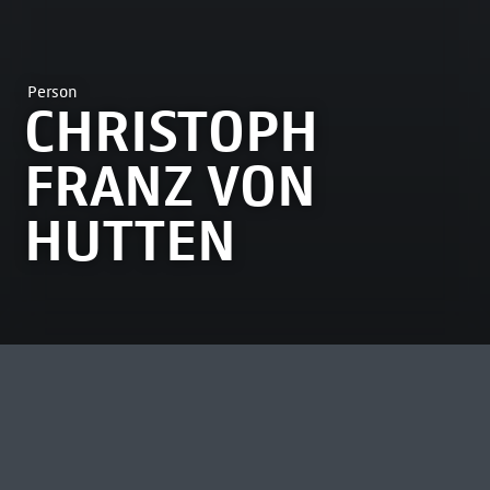
Person
CHRISTOPH
FRANZ VON
HUTTEN
MOST VIEWED