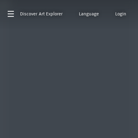
Discover
Art Explorer
Language
Login