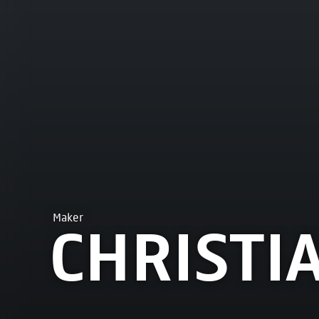
Maker
CHRISTI