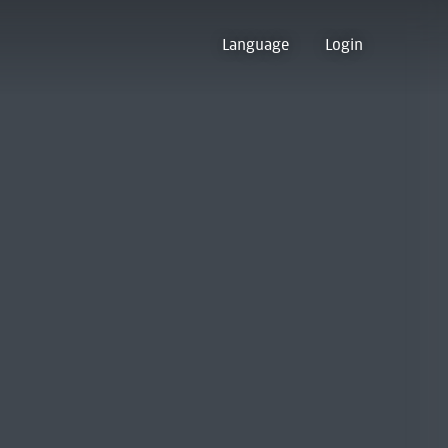
Language
Login