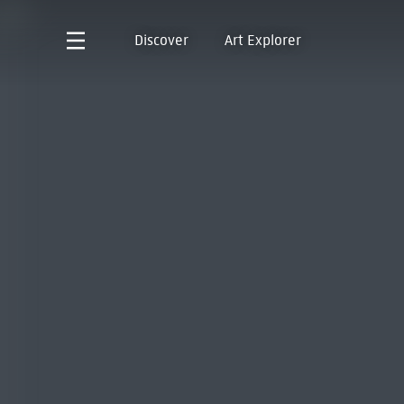
Discover
Art Explorer