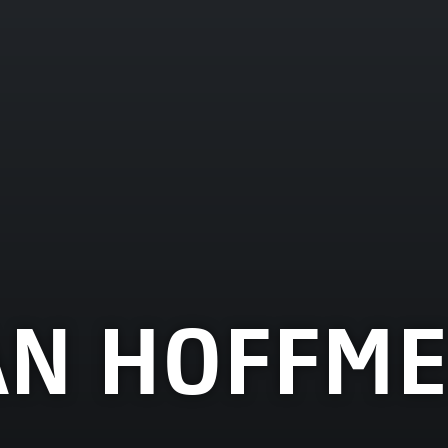
AN HOFFME