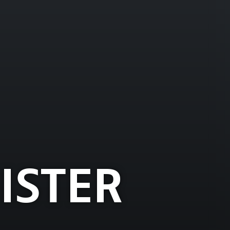
ISTER