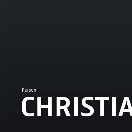
Person
CHRISTI