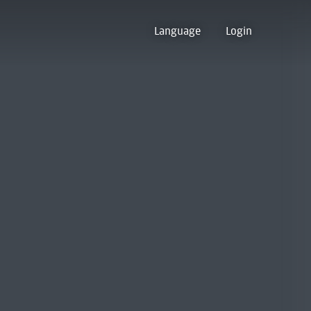
Language
Login