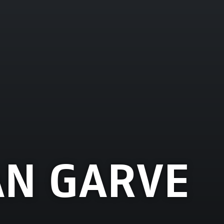
AN GARVE