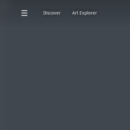
Discover
Art Explorer