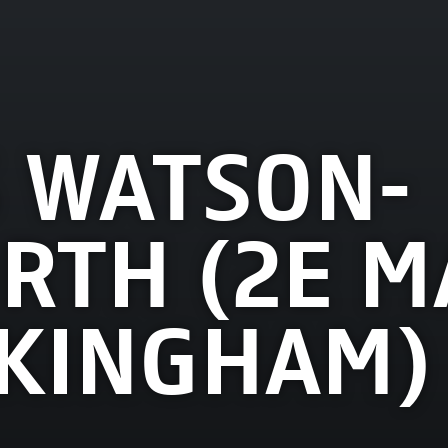
 WATSON-
TH (2E M
KINGHAM)