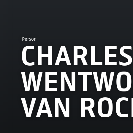
Person
CHARLES
WENTWOR
VAN ROC