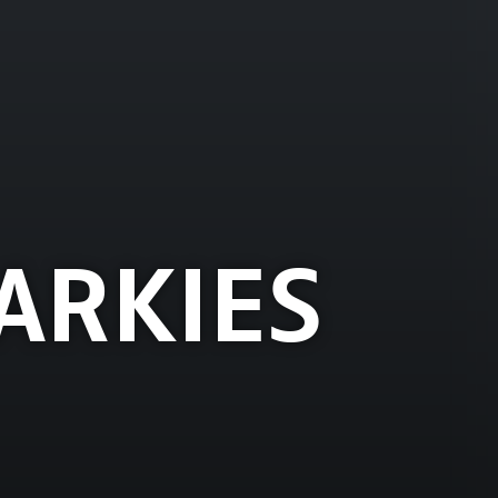
ARKIES