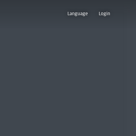
Language
Login