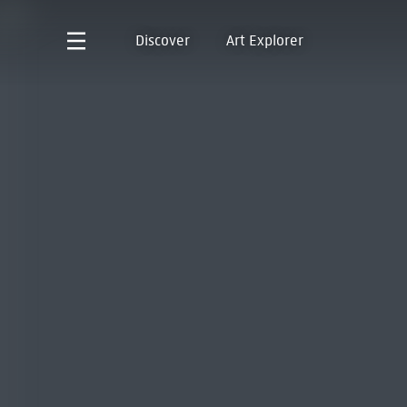
Discover
Art Explorer